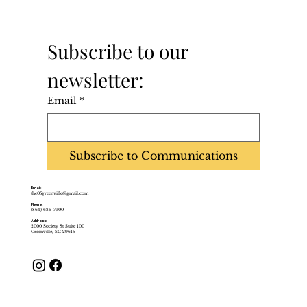
Subscribe to our 
newsletter:
Email
*
Subscribe to Communications
Email:
the05greenville@gmail.com
Phone:
(864) 686-7900
Address:
2000 Society St Suite 100
Greenville, SC 29615