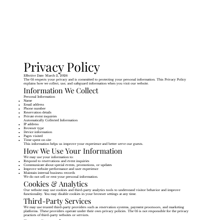
Privacy Policy
Effective Date: March 2, 2026
The 05 respects your privacy and is committed to protecting your personal information. This Privacy Policy
explains how we collect, use, and safeguard information when you visit our website.
Information We Collect
Personal Information
Name
Email address
Phone number
Reservation details
Private event inquiries
Automatically Collected Information
IP address
Browser type
Device information
Pages visited
Time spent on site
This information helps us improve your experience and better serve our guests.
How We Use Your Information
We may use your information to:
Respond to reservations and event inquiries
Communicate about special events, promotions, or updates
Improve website performance and user experience
Maintain internal business records
We do not sell or rent your personal information.
Cookies & Analytics
Our website may use cookies and third-party analytics tools to understand visitor behavior and improve
functionality. You may disable cookies in your browser settings at any time.
Third-Party Services
We may use trusted third-party providers such as reservation systems, payment processors, and marketing
platforms. These providers operate under their own privacy policies. The 05 is not responsible for the privacy
practices of third-party websites or services.