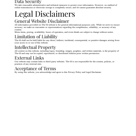
Data Security
We take reasonable administrative and technical measures to protect your information. However, no method of
online transmission or electronic storage is completely secure, and we cannot guarantee absolute security.
Legal Disclaimers
General Website Disclaimer
All information provided on The 05 website is for general informational purposes only. While we strive to ensure
accuracy, we make no warranties or representations regarding the completeness, reliability, or accuracy of any
content.
Menu items, pricing, availability, hours of operation, and event details are subject to change without notice.
Limitation of Liability
The 05 shall not be held liable for any direct, indirect, incidental, consequential, or punitive damages arising from
your access to or use of this website.
Intellectual Property
All content on this website, including logos, branding, images, graphics, and written materials, is the property of
The 05 and may not be copied, reproduced, or distributed without prior written permission.
External Links
Our website may contain links to third-party websites. The 05 is not responsible for the content, policies, or
practices of any external sites.
Acceptance of Terms
By using this website, you acknowledge and agree to this Privacy Policy and Legal Disclaimer.